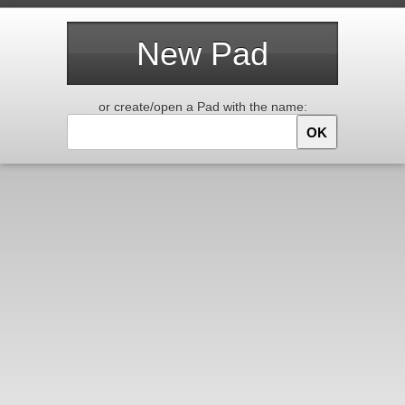
New Pad
or create/open a Pad with the name:
OK